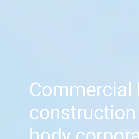
Commercial 
construction
body corpora