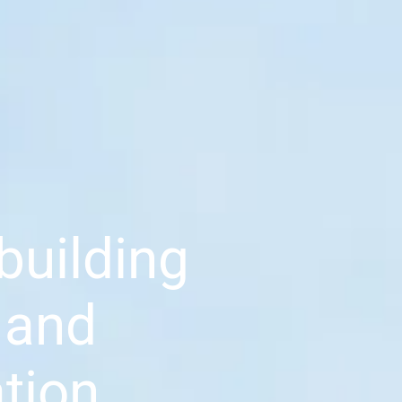
building
 and
tion