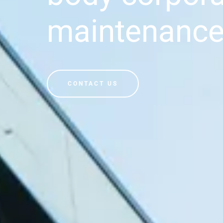
maintenanc
CONTACT US