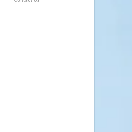
Contact Us