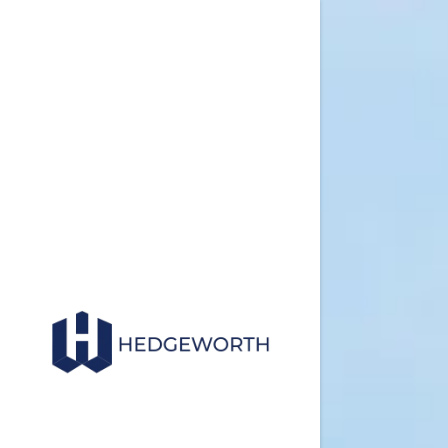
Commercial
Facility M