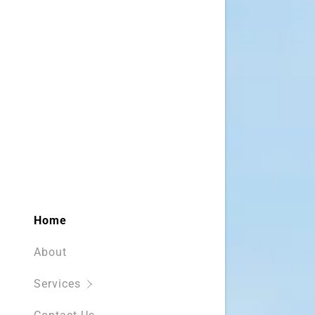
Home
About
Services