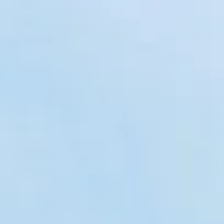
 Construction
aintenance